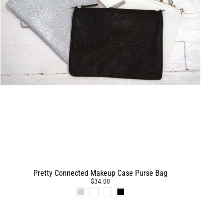
Pretty Connected Makeup Case Purse Bag
$34.00