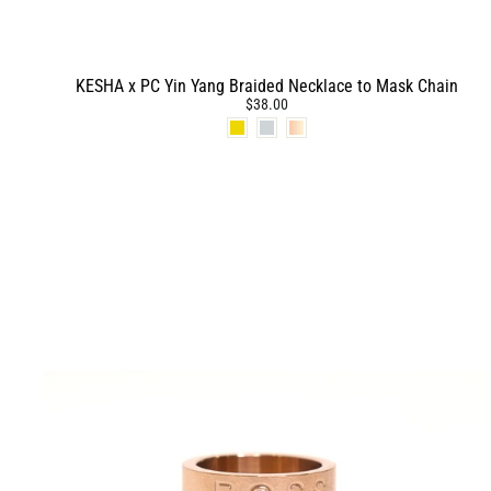
KESHA x PC Yin Yang Braided Necklace to Mask Chain
$38.00