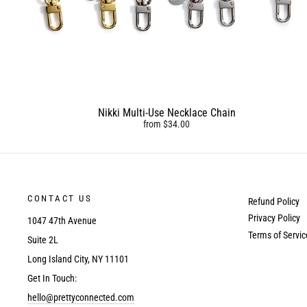
Nikki Multi-Use Necklace Chain
from $34.00
CONTACT US
Refund Policy
Privacy Policy
1047 47th Avenue
Terms of Servic
Suite 2L
Long Island City, NY 11101
Get In Touch:
hello@prettyconnected.com