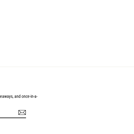
iveaways, and once-in-a-