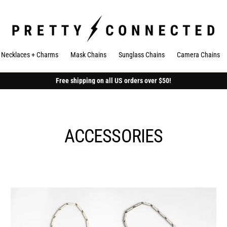
Necklaces + Charms
Mask Chains
Sunglass Chains
Camera Chains
Free shipping on all US orders over $50!
ACCESSORIES