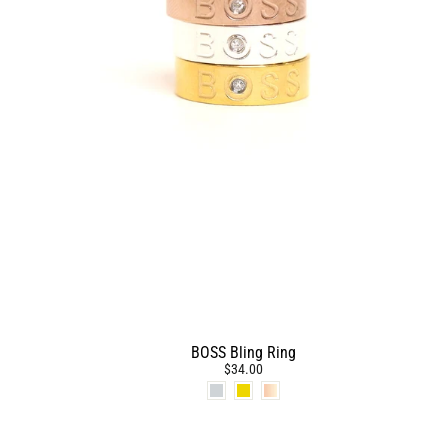
BOSS Bling Ring
$34.00