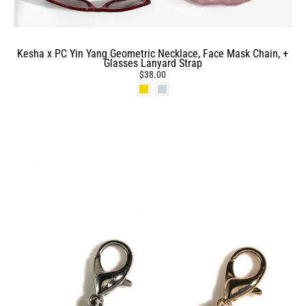
Kesha x PC Yin Yang Geometric Necklace, Face Mask Chain, +
Glasses Lanyard Strap
$38.00