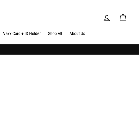
Log in
Cart
Vaxx Card + ID Holder
Shop All
About Us