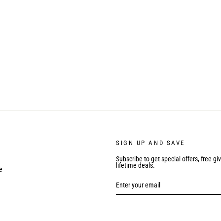
SIGN UP AND SAVE
Subscribe to get special offers, free g
lifetime deals.
e
ENTER
YOUR
EMAIL