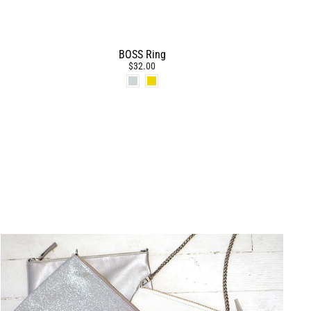
BOSS Ring
$32.00