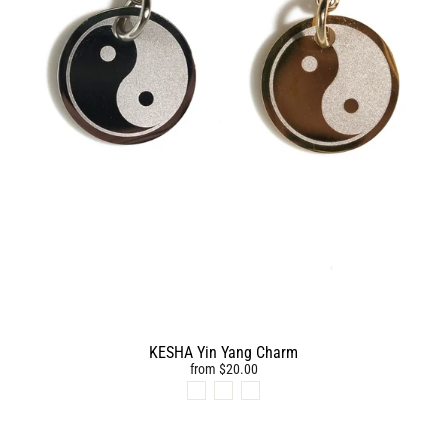
KESHA Yin Yang Charm
from $20.00