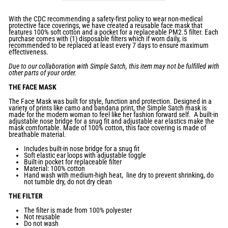
With the CDC recommending a safety-first policy to wear non-medical
protective face coverings, we have created a reusable face mask that
features 100% soft cotton and a pocket for a replaceable PM2.5 filter. Each
purchase comes with (1) disposable filters which if worn daily,
is
recommended to be replaced at least every 7 days to ensure maximum
effectiveness.
Due to our collaboration with Simple Satch, this item may not be fulfilled with
other parts of your order.
THE FACE MASK
The Face Mask was
built for style, function and protection. Designed in a
variety of prints like camo and bandana print, the Simple Satch mask is
made for the modern woman to feel like her fashion forward self. A built-in
adjustable nose bridge for a snug fit and adjustable ear elastics make the
mask comfortable. Made of 100% cotton, this face covering is made of
breathable material.
Includes built-in nose bridge
for a
snug fit
Soft elastic ear loops with
adjustable toggle
Built
-
in pocket for
replaceable filter
Material: 100% cotton
Hand wash with medium-high heat, line dry to prevent shrinking, do
not tumble dry, do not dry clean
THE FILTER
The filter is
made from 100% polyester
Not reusable
Do not wash