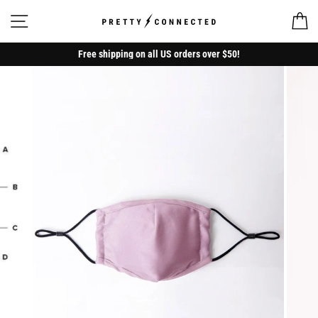
Skip
to
Site navigation
Ca
content
Free shipping on all US orders over $50!