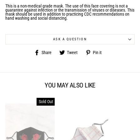
This is a non-medical grade mask.
The use of this face covering is not a
guarantee against infection or the transmission of viruses or diseases. This
mask should be used in addition to practicing CDC recommendations on
hand washing and social distancing.
ASK A QUESTION
Share
Tweet
Pin
Share
Tweet
Pin it
on
on
on
Facebook
Twitter
Pinterest
YOU MAY ALSO LIKE
Sold Out