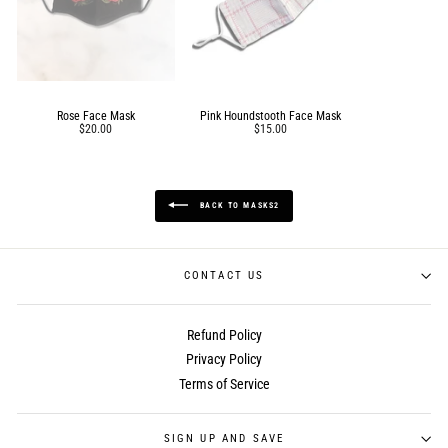
Rose Face Mask
Pink Houndstooth Face Mask
$20.00
$15.00
BACK TO MASKS2
CONTACT US
Refund Policy
Privacy Policy
Terms of Service
SIGN UP AND SAVE