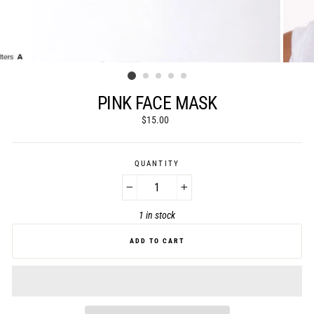
PINK FACE MASK
Regular
$15.00
price
QUANTITY
−
+
1 in stock
ADD TO CART