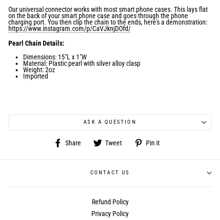
Our universal connector works with most smart phone cases. This lays flat
on the back of your smart phone case and goes through the phone
charging port. You then clip the chain to the ends, here's a demonstration:
https://www.instagram.com/p/CaVJknjDOfd/
Pearl Chain Details:
Dimensions:
15"L x 1"W
Material: Plastic pearl with silver alloy clasp
Weight: 2oz
Imported
ASK A QUESTION
Share
Tweet
Pin
Share
Tweet
Pin it
on
on
on
Facebook
Twitter
Pinterest
CONTACT US
Refund Policy
Privacy Policy