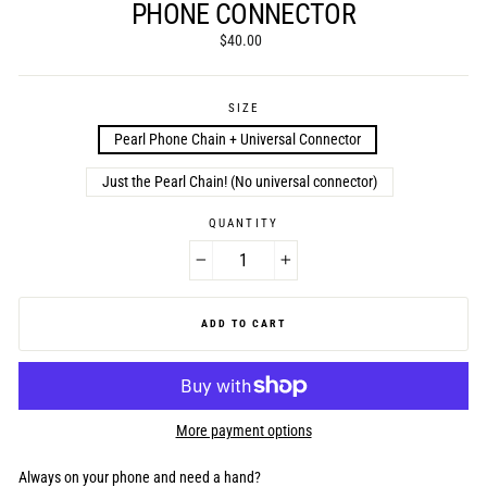
PHONE CONNECTOR
Regular
$40.00
price
SIZE
Pearl Phone Chain + Universal Connector
Just the Pearl Chain! (No universal connector)
QUANTITY
−
+
ADD TO CART
More payment options
Always on your phone and need a hand?